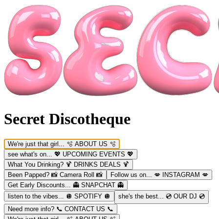
Secret Discotheque
We're just that girl...
🫧 ABOUT US 🫧
see what's on...
💖 UPCOMING EVENTS 💖
What You Drinking?
🍹 DRINKS DEALS 🍹
Been Papped?
📸 Camera Roll 📸
Follow us on...
💋 INSTAGRAM 💋
Get Early Discounts...
👻 SNAPCHAT 👻
listen to the vibes...
🪩 SPOTIFY 🪩
she's the best...
💿 OUR DJ 💿
Need more info?
📞 CONTACT US 📞