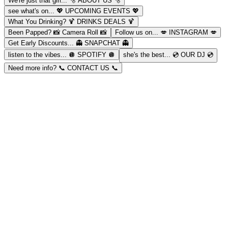
We're just that girl...
🫧 ABOUT US 🫧
see what's on...
💖 UPCOMING EVENTS 💖
What You Drinking?
🍹 DRINKS DEALS 🍹
Been Papped?
📸 Camera Roll 📸
Follow us on...
💋 INSTAGRAM 💋
Get Early Discounts...
👻 SNAPCHAT 👻
listen to the vibes...
🪩 SPOTIFY 🪩
she's the best...
💿 OUR DJ 💿
Need more info?
📞 CONTACT US 📞